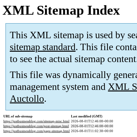
XML Sitemap Index
This XML sitemap is used by se
sitemap standard
. This file cont
to see the actual sitemap content
This file was dynamically gener
management system and
XML Si
Auctollo
.
URL of sub-sitemap
Last modified (GMT)
https://justbusinessblog.com/sitemap-misc.html
2026-08-01T12:46:08+00:00
https://justbusinessblog.com/post-sitemap.html
2026-08-01T12:46:08+00:00
https://justbusinessblog.com/page-sitemap.html
2026-08-01T11:02:38+00:00