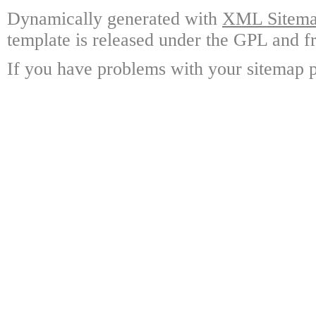
Dynamically generated with
XML Sitemap
template is released under the GPL and fr
If you have problems with your sitemap p