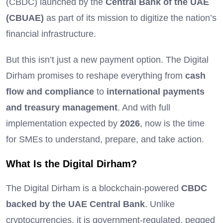
(CBDC) launched by the
Central Bank of the UAE
(CBUAE)
as part of its mission to digitize the nation’s
financial infrastructure.
But this isn’t just a new payment option. The Digital
Dirham promises to reshape everything from
cash
flow and compliance
to
international payments
and treasury management
. And with full
implementation expected by
2026
, now is the time
for SMEs to understand, prepare, and take action.
What Is the Digital Dirham?
The Digital Dirham is a blockchain-powered
CBDC
backed by the UAE Central Bank
. Unlike
cryptocurrencies, it is government-regulated, pegged