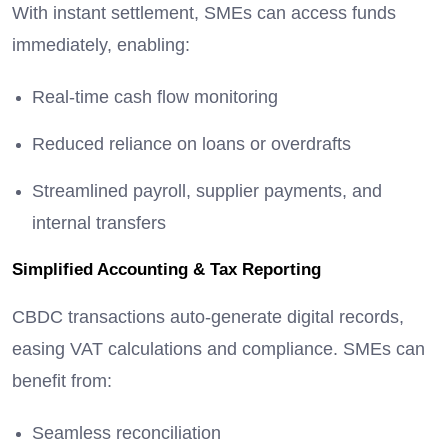
With instant settlement, SMEs can access funds
immediately, enabling:
Real-time cash flow monitoring
Reduced reliance on loans or overdrafts
Streamlined payroll, supplier payments, and
internal transfers
Simplified Accounting & Tax Reporting
CBDC transactions auto-generate digital records,
easing VAT calculations and compliance. SMEs can
benefit from:
Seamless reconciliation