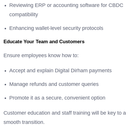
Reviewing ERP or accounting software for CBDC
compatibility
Enhancing wallet-level security protocols
Educate Your Team and Customers
Ensure employees know how to:
Accept and explain Digital Dirham payments
Manage refunds and customer queries
Promote it as a secure, convenient option
Customer education and staff training will be key to a
smooth transition.