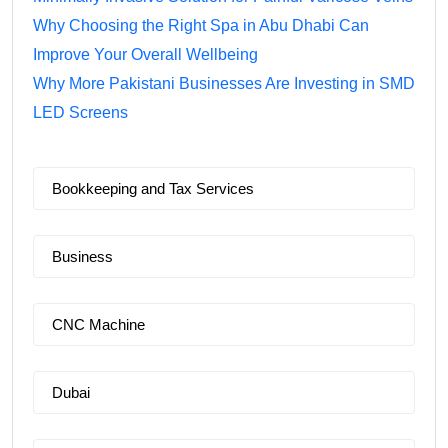
Why Choosing the Right Spa in Abu Dhabi Can
Improve Your Overall Wellbeing
Why More Pakistani Businesses Are Investing in SMD
LED Screens
Bookkeeping and Tax Services
Business
CNC Machine
Dubai