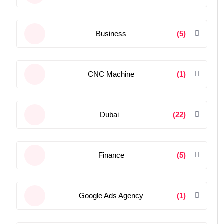
Business
(5)
CNC Machine
(1)
Dubai
(22)
Finance
(5)
Google Ads Agency
(1)