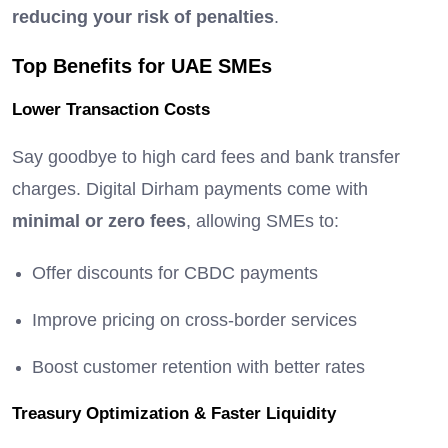
reducing your risk of penalties
.
Top Benefits for UAE SMEs
Lower Transaction Costs
Say goodbye to high card fees and bank transfer
charges. Digital Dirham payments come with
minimal or zero fees
, allowing SMEs to:
Offer discounts for CBDC payments
Improve pricing on cross-border services
Boost customer retention with better rates
Treasury Optimization & Faster Liquidity