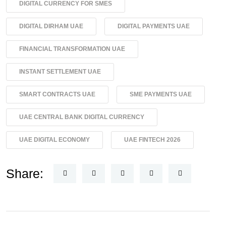
DIGITAL CURRENCY FOR SMES
DIGITAL DIRHAM UAE
DIGITAL PAYMENTS UAE
FINANCIAL TRANSFORMATION UAE
INSTANT SETTLEMENT UAE
SMART CONTRACTS UAE
SME PAYMENTS UAE
UAE CENTRAL BANK DIGITAL CURRENCY
UAE DIGITAL ECONOMY
UAE FINTECH 2026
Share: