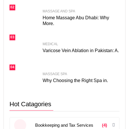
02
MASSAGE AND SPA
Home Massage Abu Dhabi: Why
More.
03
MEDICAL
Varicose Vein Ablation in Pakistan: A.
04
MASSAGE SPA
Why Choosing the Right Spa in.
Hot Catagories
Bookkeeping and Tax Services
(4)