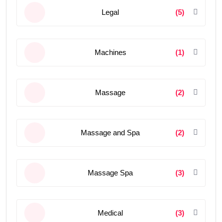
Legal
(5)
Machines
(1)
Massage
(2)
Massage and Spa
(2)
Massage Spa
(3)
Medical
(3)