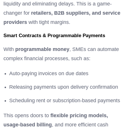
liquidity and eliminating delays. This is a game-
changer for
retailers, B2B suppliers, and service
providers
with tight margins.
Smart Contracts & Programmable Payments
With
programmable money
, SMEs can automate
complex financial processes, such as:
Auto-paying invoices on due dates
Releasing payments upon delivery confirmation
Scheduling rent or subscription-based payments
This opens doors to
flexible pricing models,
usage-based billing
, and more efficient cash