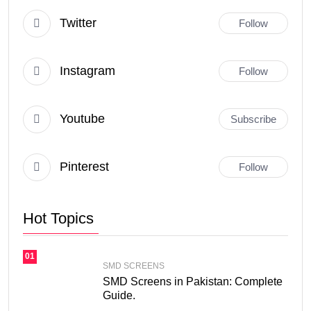
Twitter
Follow
Instagram
Follow
Youtube
Subscribe
Pinterest
Follow
Hot Topics
01
SMD SCREENS
SMD Screens in Pakistan: Complete
Guide.