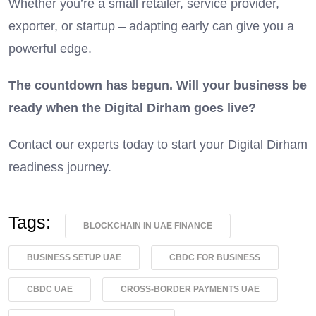
Whether you’re a small retailer, service provider,
exporter, or startup – adapting early can give you a
powerful edge.
The countdown has begun. Will your business be
ready when the Digital Dirham goes live?
Contact our experts today to start your Digital Dirham
readiness journey.
Tags:
BLOCKCHAIN IN UAE FINANCE
BUSINESS SETUP UAE
CBDC FOR BUSINESS
CBDC UAE
CROSS-BORDER PAYMENTS UAE