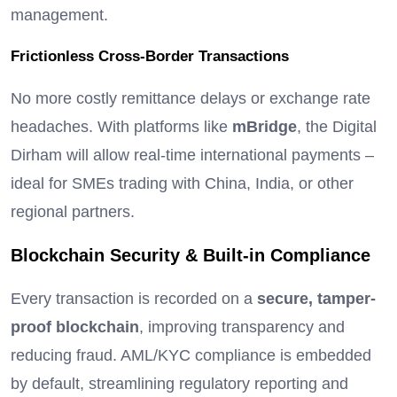
management.
Frictionless Cross-Border Transactions
No more costly remittance delays or exchange rate
headaches. With platforms like
mBridge
, the Digital
Dirham will allow real-time international payments –
ideal for SMEs trading with China, India, or other
regional partners.
Blockchain Security & Built-in Compliance
Every transaction is recorded on a
secure, tamper-
proof blockchain
, improving transparency and
reducing fraud. AML/KYC compliance is embedded
by default, streamlining regulatory reporting and