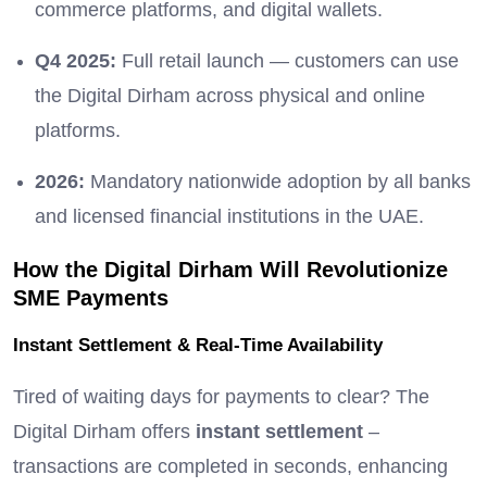
commerce platforms, and digital wallets.
Q4 2025:
Full retail launch — customers can use
the Digital Dirham across physical and online
platforms.
2026:
Mandatory nationwide adoption by all banks
and licensed financial institutions in the UAE.
How the Digital Dirham Will Revolutionize
SME Payments
Instant Settlement & Real-Time Availability
Tired of waiting days for payments to clear? The
Digital Dirham offers
instant settlement
–
transactions are completed in seconds, enhancing