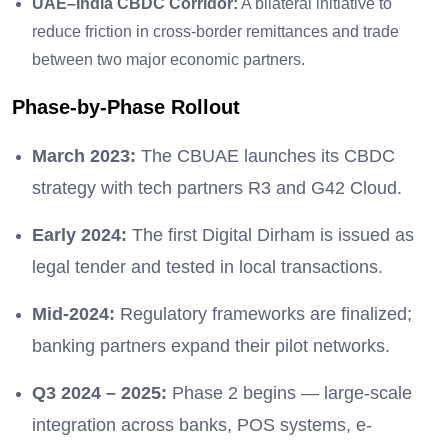
UAE–India CBDC Corridor:
A bilateral initiative to
reduce friction in cross-border remittances and trade
between two major economic partners.
Phase-by-Phase Rollout
March 2023:
The CBUAE launches its CBDC
strategy with tech partners R3 and G42 Cloud.
Early 2024:
The first Digital Dirham is issued as
legal tender and tested in local transactions.
Mid-2024:
Regulatory frameworks are finalized;
banking partners expand their pilot networks.
Q3 2024 – 2025:
Phase 2 begins — large-scale
integration across banks, POS systems, e-