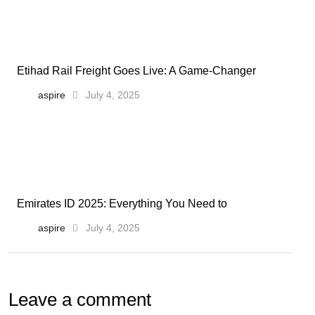
Etihad Rail Freight Goes Live: A Game-Changer
aspire
July 4, 2025
Emirates ID 2025: Everything You Need to
aspire
July 4, 2025
Leave a comment