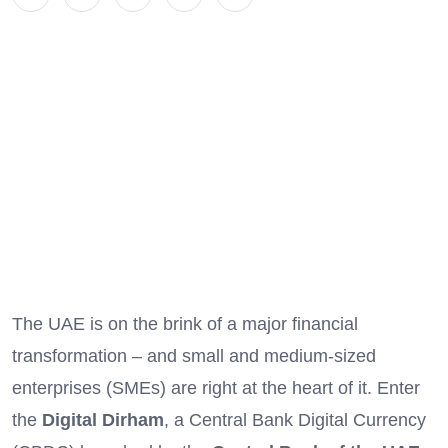
The UAE is on the brink of a major financial
transformation – and small and medium-sized
enterprises (SMEs) are right at the heart of it. Enter
the
Digital Dirham
, a Central Bank Digital Currency