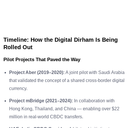
Timeline: How the Digital Dirham Is Being
Rolled Out
Pilot Projects That Paved the Way
Project Aber (2019–2020):
A joint pilot with Saudi Arabia
that validated the concept of a shared cross-border digital
currency.
Project mBridge (2021–2024):
In collaboration with
Hong Kong, Thailand, and China — enabling over $22
million in real-world CBDC transfers.