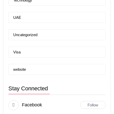
Technology
UAE
Uncategorized
Visa
website
Stay Connected
Facebook
Follow