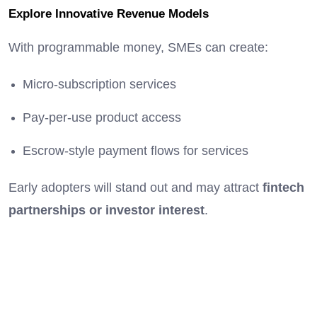
Explore Innovative Revenue Models
With programmable money, SMEs can create:
Micro-subscription services
Pay-per-use product access
Escrow-style payment flows for services
Early adopters will stand out and may attract
fintech
partnerships or investor interest
.