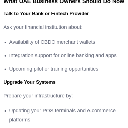
What UAE Business Owners Should Do Now
Talk to Your Bank or Fintech Provider
Ask your financial institution about:
Availability of CBDC merchant wallets
Integration support for online banking and apps
Upcoming pilot or training opportunities
Upgrade Your Systems
Prepare your infrastructure by:
Updating your POS terminals and e-commerce
platforms