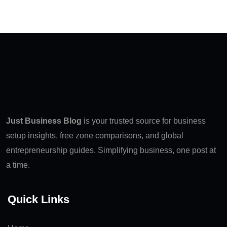
Just Business Blog
is your trusted source for business
setup insights, free zone comparisons, and global
entrepreneurship guides. Simplifying business, one post at
a time.
Quick Links