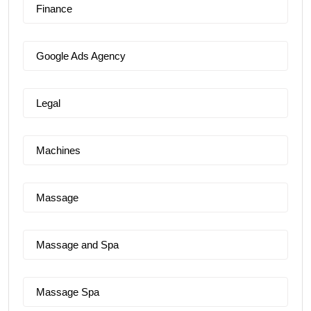
Finance
Google Ads Agency
Legal
Machines
Massage
Massage and Spa
Massage Spa