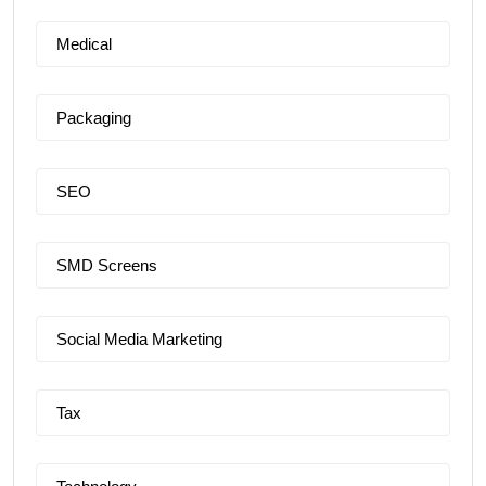
Medical
Packaging
SEO
SMD Screens
Social Media Marketing
Tax