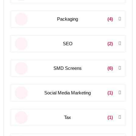
Packaging
(4)
SEO
(2)
SMD Screens
(6)
Social Media Marketing
(1)
Tax
(1)