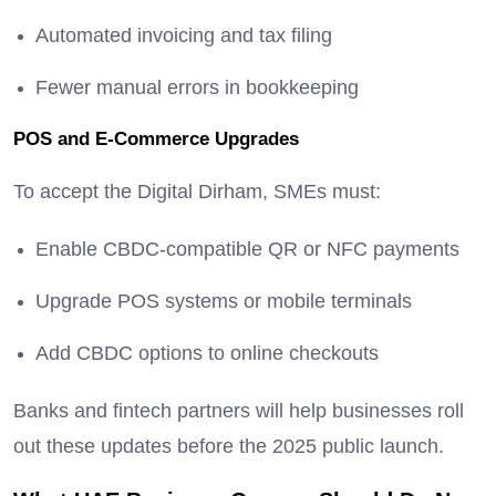
Automated invoicing and tax filing
Fewer manual errors in bookkeeping
POS and E-Commerce Upgrades
To accept the Digital Dirham, SMEs must:
Enable CBDC-compatible QR or NFC payments
Upgrade POS systems or mobile terminals
Add CBDC options to online checkouts
Banks and fintech partners will help businesses roll
out these updates before the 2025 public launch.