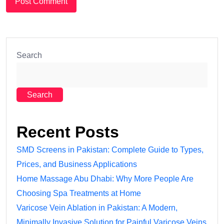
Search
Search
Recent Posts
SMD Screens in Pakistan: Complete Guide to Types,
Prices, and Business Applications
Home Massage Abu Dhabi: Why More People Are
Choosing Spa Treatments at Home
Varicose Vein Ablation in Pakistan: A Modern,
Minimally Invasive Solution for Painful Varicose Veins