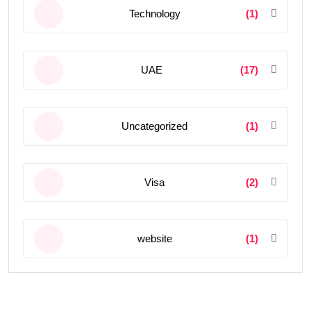
Technology
(1)
UAE
(17)
Uncategorized
(1)
Visa
(2)
website
(1)