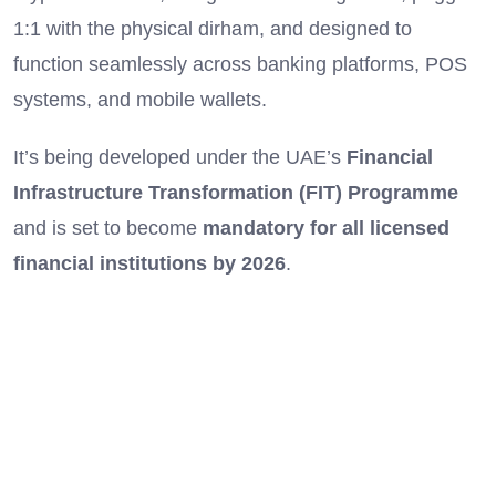
1:1 with the physical dirham, and designed to
function seamlessly across banking platforms, POS
systems, and mobile wallets.
It’s being developed under the UAE’s
Financial
Infrastructure Transformation (FIT) Programme
and is set to become
mandatory for all licensed
financial institutions by 2026
.