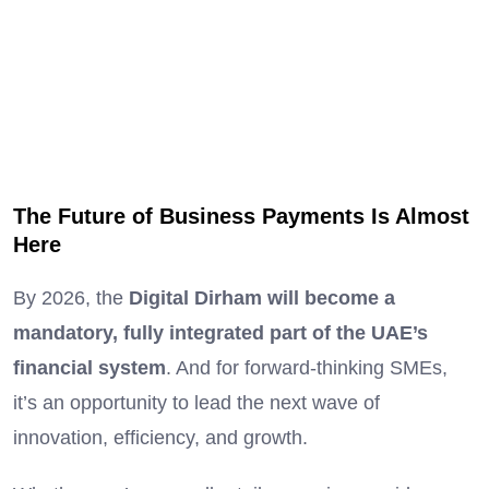
The Future of Business Payments Is Almost
Here
By 2026, the
Digital Dirham will become a
mandatory, fully integrated part of the UAE’s
financial system
. And for forward-thinking SMEs,
it’s an opportunity to lead the next wave of
innovation, efficiency, and growth.