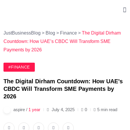
JustBusinessBlog
>
Blog
>
Finance
>
The Digital Dirham
Countdown: How UAE’s CBDC Will Transform SME
Payments by 2026
#FINANCE
The Digital Dirham Countdown: How UAE’s
CBDC Will Transform SME Payments by
2026
aspire /
1 year
July 4, 2025
0
5 min read