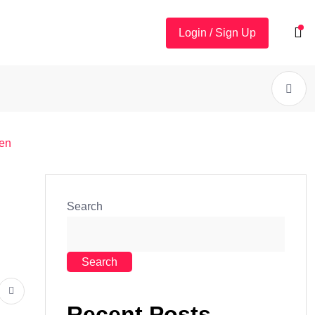
Login / Sign Up
men
Search
Search
Recent Posts