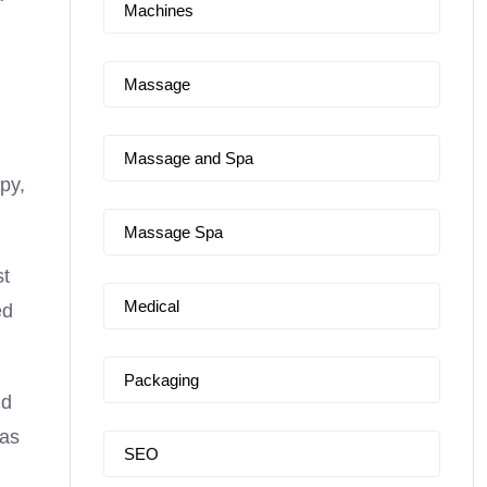
Machines
Massage
Massage and Spa
py,
Massage Spa
st
Medical
ed
Packaging
nd
pas
SEO