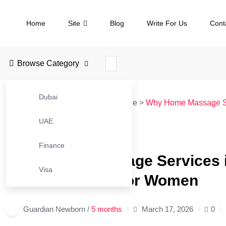
Home
Site
Blog
Write For Us
Cont
Browse Category
Dubai
JustBusinessBlog
>
Blog
>
Massage
>
Why Home Massage Ser
UAE
#MASSAGE
Finance
Why Home Massage Services in
Visa
Wellness Trend for Women
Guardian Newborn /
5 months
March 17, 2026
0