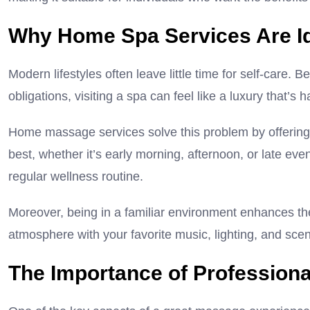
Why Home Spa Services Are Ide
Modern lifestyles often leave little time for self-care.
obligations, visiting a spa can feel like a luxury that’s h
Home massage services solve this problem by offering fl
best, whether it’s early morning, afternoon, or late eve
regular wellness routine.
Moreover, being in a familiar environment enhances th
atmosphere with your favorite music, lighting, and sc
The Importance of Professiona