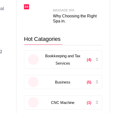
04
ual
MASSAGE SPA
Why Choosing the Right
Spa in.
Hot Catagories
ng
Bookkeeping and Tax
(4)
Services
Business
(5)
CNC Machine
(1)