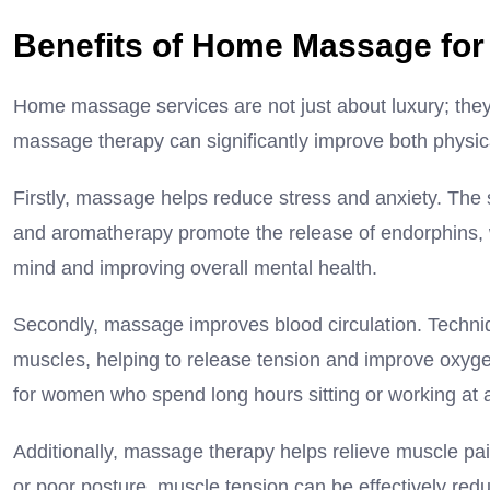
Benefits of Home Massage fo
Home massage services are not just about luxury; they 
massage therapy can significantly improve both physic
Firstly, massage helps reduce stress and anxiety. The
and aromatherapy promote the release of endorphins, 
mind and improving overall mental health.
Secondly, massage improves blood circulation. Techn
muscles, helping to release tension and improve oxygen
for women who spend long hours sitting or working at 
Additionally, massage therapy helps relieve muscle pain 
or poor posture, muscle tension can be effectively re