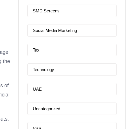
SMD Screens
Social Media Marketing
Tax
sage
g the
Technology
s of
UAE
icial
Uncategorized
uts,
Visa