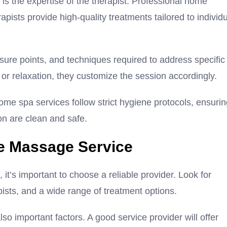
s the expertise of the therapist. Professional home
pists provide high-quality treatments tailored to individ
sure points, and techniques required to address specific
or relaxation, they customize the session accordingly.
ome spa services follow strict hygiene protocols, ensuri
on are clean and safe.
e Massage Service
t’s important to choose a reliable provider. Look for
pists, and a wide range of treatment options.
o important factors. A good service provider will offer