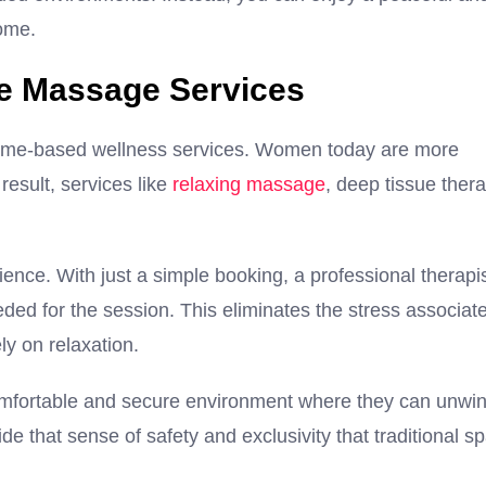
home.
e Massage Services
 home-based wellness services. Women today are more
result, services like
relaxing massage
, deep tissue thera
ence. With just a simple booking, a professional therapi
eded for the session. This eliminates the stress associat
ely on relaxation.
omfortable and secure environment where they can unwi
 that sense of safety and exclusivity that traditional s