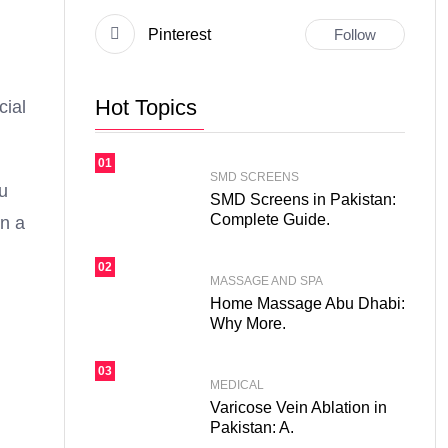
Pinterest
Follow
Hot Topics
cial
01
SMD SCREENS
ou
SMD Screens in Pakistan:
Complete Guide.
in a
02
MASSAGE AND SPA
Home Massage Abu Dhabi:
Why More.
03
MEDICAL
Varicose Vein Ablation in
Pakistan: A.