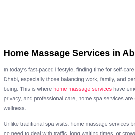
Home Massage Services in Ab
In today’s fast-paced lifestyle, finding time for self
Dhabi, especially those balancing work, family, and perso
being. This is where
home massage services
have eme
privacy, and professional care, home spa services are 
wellness.
Unlike traditional spa visits, home massage services br
no need to deal with traffic, long waiting times, or c