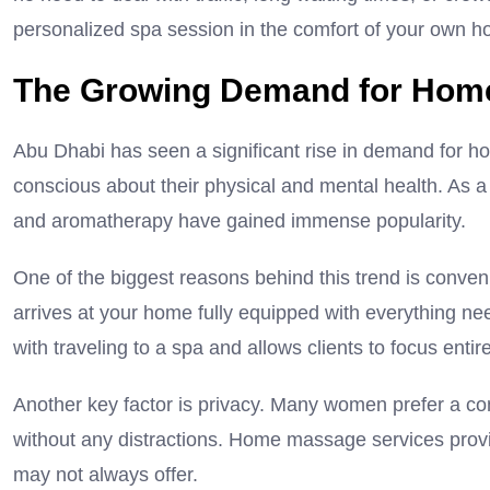
personalized spa session in the comfort of your own 
The Growing Demand for Hom
Abu Dhabi has seen a significant rise in demand for
conscious about their physical and mental health. As a 
and aromatherapy have gained immense popularity.
One of the biggest reasons behind this trend is conveni
arrives at your home fully equipped with everything ne
with traveling to a spa and allows clients to focus entir
Another key factor is privacy. Many women prefer a c
without any distractions. Home massage services provide
may not always offer.