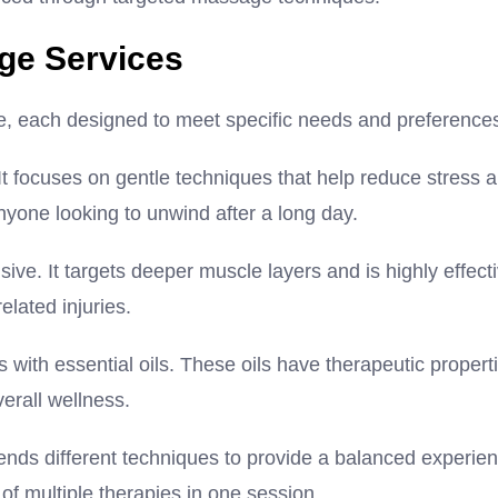
ge Services
e, each designed to meet specific needs and preference
t focuses on gentle techniques that help reduce stress 
nyone looking to unwind after a long day.
ve. It targets deeper muscle layers and is highly effect
elated injuries.
ith essential oils. These oils have therapeutic propert
erall wellness.
blends different techniques to provide a balanced experie
 of multiple therapies in one session.