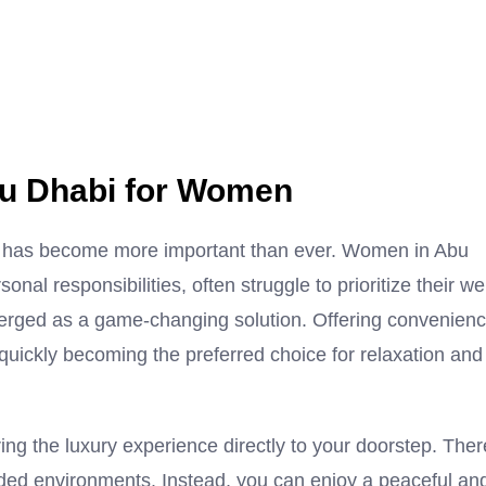
u Dhabi for Women
-care has become more important than ever. Women in Abu
nal responsibilities, often struggle to prioritize their wel
rged as a game-changing solution. Offering convenienc
quickly becoming the preferred choice for relaxation and
ing the luxury experience directly to your doorstep. Ther
rowded environments. Instead, you can enjoy a peaceful an