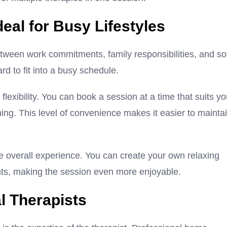
al for Busy Lifestyles
 Between work commitments, family responsibilities, and so
ard to fit into a busy schedule.
exibility. You can book a session at a time that suits y
ning. This level of convenience makes it easier to mainta
e overall experience. You can create your own relaxing
ents, making the session even more enjoyable.
l Therapists