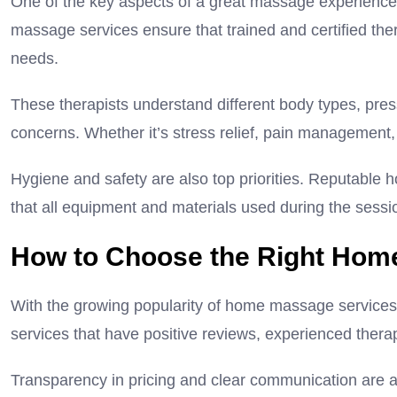
One of the key aspects of a great massage experience i
massage services ensure that trained and certified thera
needs.
These therapists understand different body types, pres
concerns. Whether it’s stress relief, pain management, 
Hygiene and safety are also top priorities. Reputable h
that all equipment and materials used during the sessi
How to Choose the Right Hom
With the growing popularity of home massage services, i
services that have positive reviews, experienced thera
Transparency in pricing and clear communication are als