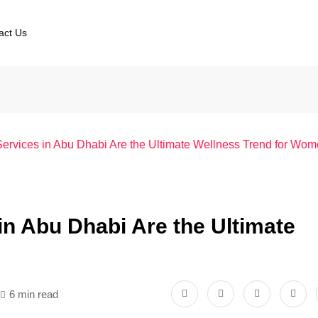
act Us
vices in Abu Dhabi Are the Ultimate Wellness Trend for Wo
 Abu Dhabi Are the Ultimate
6 min read