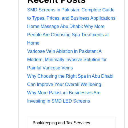
SMD Screens in Pakistan: Complete Guide
to Types, Prices, and Business Applications
Home Massage Abu Dhabi: Why More
People Are Choosing Spa Treatments at
Home
Varicose Vein Ablation in Pakistan: A
Modern, Minimally Invasive Solution for
Painful Varicose Veins
Why Choosing the Right Spa in Abu Dhabi
Can Improve Your Overall Wellbeing
Why More Pakistani Businesses Are
Investing in SMD LED Screens
Bookkeeping and Tax Services