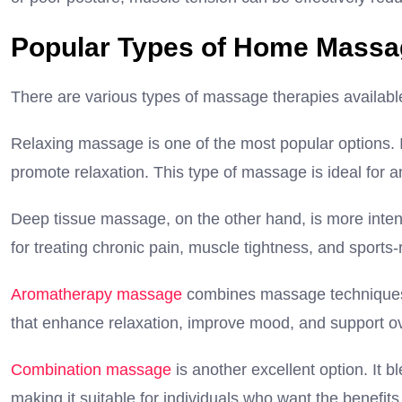
Popular Types of Home Massa
There are various types of massage therapies availabl
Relaxing massage is one of the most popular options. I
promote relaxation. This type of massage is ideal for a
Deep tissue massage, on the other hand, is more intensi
for treating chronic pain, muscle tightness, and sports-r
Aromatherapy massage
combines massage techniques w
that enhance relaxation, improve mood, and support ov
Combination massage
is another excellent option. It 
making it suitable for individuals who want the benefits