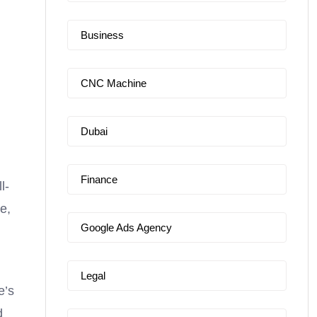
Business
CNC Machine
Dubai
Finance
l-
e,
Google Ads Agency
Legal
e’s
d