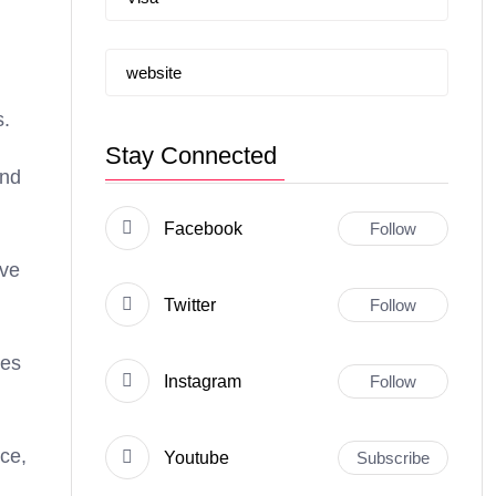
website
s.
Stay Connected
and
Facebook
Follow
ive
Twitter
Follow
ies
Instagram
Follow
nce,
Youtube
Subscribe