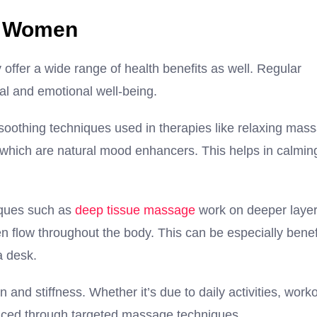
r Women
offer a wide range of health benefits as well. Regular
al and emotional well-being.
 soothing techniques used in therapies like relaxing mas
which are natural mood enhancers. This helps in calmin
iques such as
deep tissue massage
work on deeper layer
 flow throughout the body. This can be especially benef
a desk.
and stiffness. Whether it’s due to daily activities, worko
duced through targeted massage techniques.