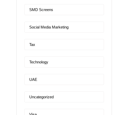
SMD Screens
Social Media Marketing
Tax
Technology
UAE
Uncategorized
Visa