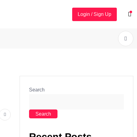
Login / Sign Up
Search
Search
Recent Posts