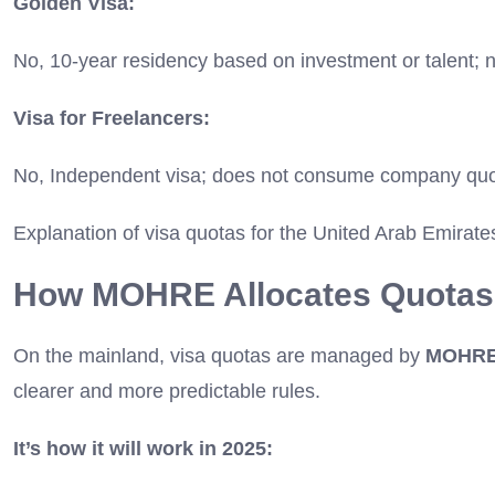
Golden Visa:
No, 10-year residency based on investment or talent; 
Visa for Freelancers:
No, Independent visa; does not consume company quo
Explanation of visa quotas for the United Arab Emirate
How MOHRE Allocates Quotas
On the mainland, visa quotas are managed by
MOHR
clearer and more predictable rules.
It’s how it will work in 2025: