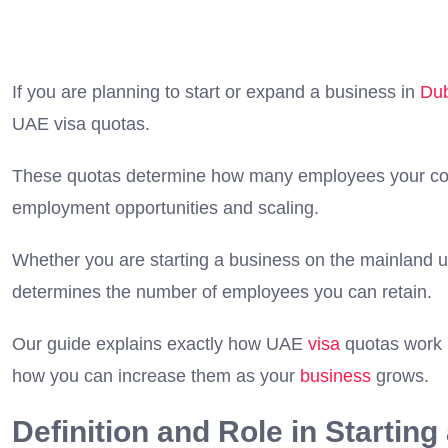
If you are planning to start or expand a business in
Du
UAE visa quotas.
These quotas determine how many employees your comp
employment opportunities and scaling.
Whether you are starting a business on the mainland 
determines the number of employees you can retain.
Our guide explains exactly how UAE
visa
quotas work i
how you can increase them as your
business
grows.
Definition and Role in Startin