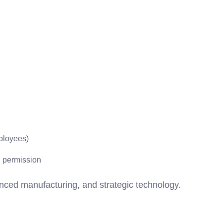
ployees)
l permission
vanced manufacturing, and strategic technology.