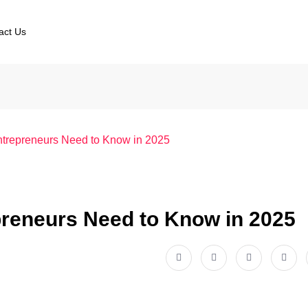
act Us
trepreneurs Need to Know in 2025
reneurs Need to Know in 2025