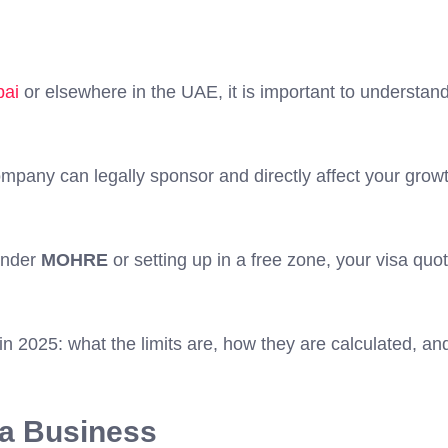
bai
or elsewhere in the UAE, it is important to understan
any can legally sponsor and directly affect your growt
under
MOHRE
or setting up in a free zone, your visa quo
n 2025: what the limits are, how they are calculated, an
g a Business