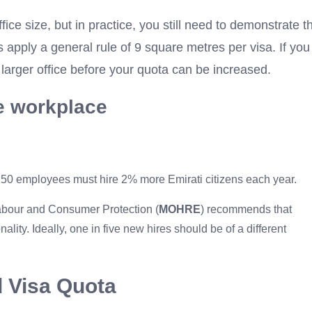
fice size, but in practice, you still need to demonstrate t
apply a general rule of 9 square metres per visa. If you
 larger office before your quota can be increased.
he workplace
 50 employees must hire 2% more Emirati citizens each year.
Labour and Consumer Protection (
MOHRE
) recommends that
ity. Ideally, one in five new hires should be of a different
d Visa Quota