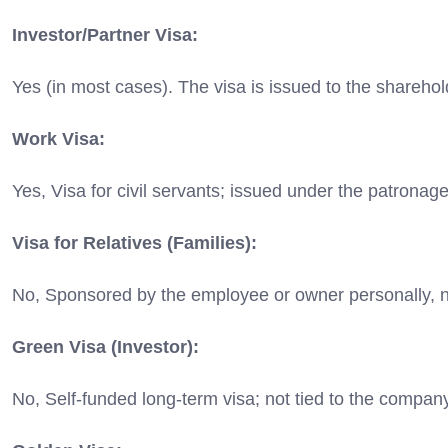
Investor/Partner Visa:
Yes (in most cases).
The visa is issued to the shareho
Work Visa:
Yes, Visa for civil servants; issued under the patronag
Visa for Relatives (Families):
No,
Sponsored by the employee or owner personally, 
Green Visa (Investor):
No, Self-funded long-term visa; not tied to the compan