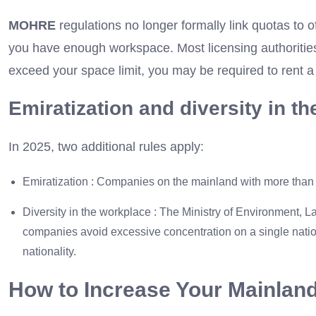
MOHRE
regulations no longer formally link quotas to of
you have enough workspace. Most licensing authorities 
exceed your space limit, you may be required to rent a
Emiratization and diversity in t
In 2025, two additional rules apply:
Emiratization : Companies on the mainland with more than
Diversity in the workplace : The Ministry of Environment, 
companies avoid excessive concentration on a single national
nationality.
How to Increase Your Mainlan