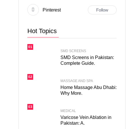
Pinterest
Follow
Hot Topics
01
SMD SCREENS
SMD Screens in Pakistan:
Complete Guide.
02
MASSAGE AND SPA
Home Massage Abu Dhabi:
Why More.
03
MEDICAL
Varicose Vein Ablation in
Pakistan: A.