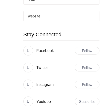
website
Stay Connected
Facebook
Follow
Twitter
Follow
Instagram
Follow
Youtube
Subscribe