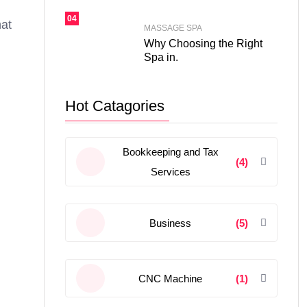
04
hat
MASSAGE SPA
Why Choosing the Right
Spa in.
Hot Catagories
Bookkeeping and Tax
(4)
Services
Business
(5)
CNC Machine
(1)