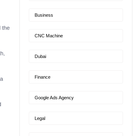
Business
d the
CNC Machine
h,
Dubai
Finance
ta
Google Ads Agency
d
Legal