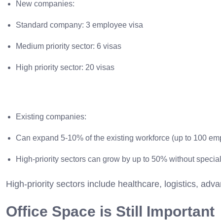
New companies:
Standard company: 3 employee visa
Medium priority sector: 6 visas
High priority sector: 20 visas
Existing companies:
Can expand 5-10% of the existing workforce (up to 100 em
High-priority sectors can grow by up to 50% without specia
High-priority sectors include healthcare, logistics, ad
Office Space is Still Important