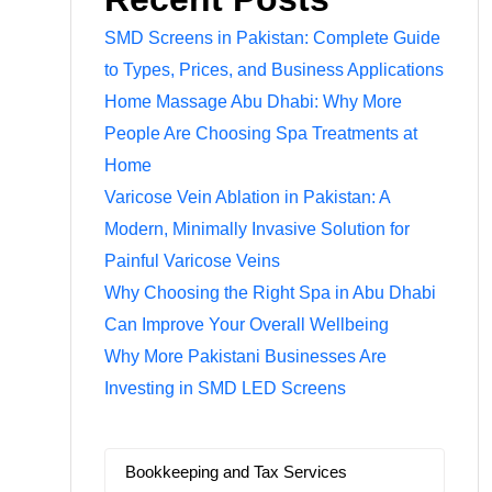
SMD Screens in Pakistan: Complete Guide
to Types, Prices, and Business Applications
Home Massage Abu Dhabi: Why More
People Are Choosing Spa Treatments at
Home
Varicose Vein Ablation in Pakistan: A
Modern, Minimally Invasive Solution for
Painful Varicose Veins
Why Choosing the Right Spa in Abu Dhabi
Can Improve Your Overall Wellbeing
Why More Pakistani Businesses Are
Investing in SMD LED Screens
Bookkeeping and Tax Services