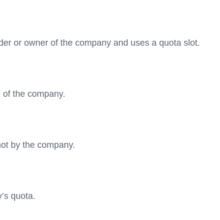
lder or owner of the company and uses a quota slot.
e of the company.
not by the company.
y’s quota.