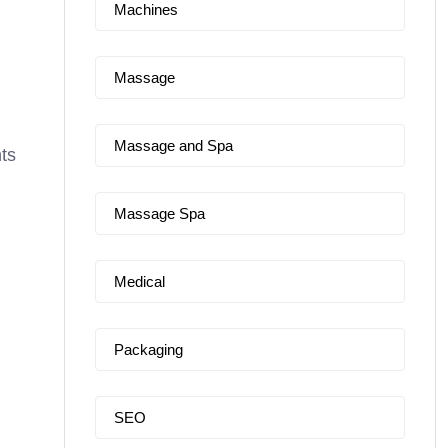
Machines
Massage
Massage and Spa
nts
Massage Spa
Medical
Packaging
SEO