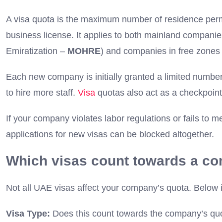
A visa quota is the maximum number of residence perm
business license. It applies to both mainland compani
Emiratization –
MOHRE
) and companies in free zones (
Each new company is initially granted a limited number
to hire more staff.
Visa
quotas also act as a checkpoint
If your company violates labor regulations or fails to m
applications for new visas can be blocked altogether.
Which visas count towards a c
Not all UAE visas affect your company’s quota. Below 
Visa Type:
Does this count towards the company’s qu