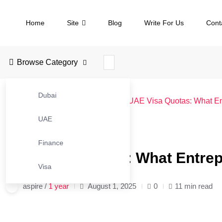
Home
Site
Blog
Write For Us
Cont
Browse Category
Dubai
JustBusinessBlog
>
Blog
>
UAE
>
UAE Visa Quotas: What En
UAE
#UAE
Finance
UAE Visa Quotas: What Entrep
Visa
aspire /
1 year
August 1, 2025
0
11 min read