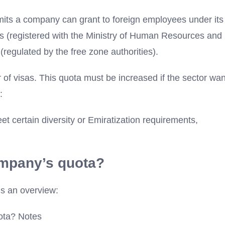
its a company can grant to foreign employees under its
es (registered with the Ministry of Human Resources and
regulated by the free zone authorities).
 of visas. This quota must be increased if the sector wa
:
eet certain diversity or Emiratization requirements,
ompany’s quota?
is an overview:
ota? Notes