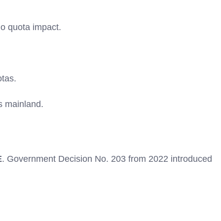
no quota impact.
tas.
s mainland.
E
. Government Decision No. 203 from 2022 introduced