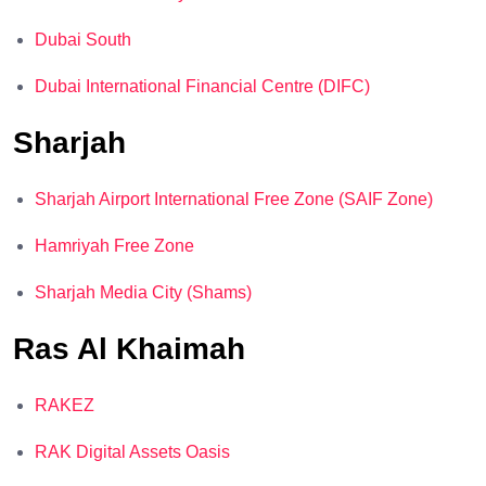
Dubai South
Dubai International Financial Centre (DIFC)
Sharjah
Sharjah Airport International Free Zone (SAIF Zone)
Hamriyah Free Zone
Sharjah Media City (Shams)
Ras Al Khaimah
RAKEZ
RAK Digital Assets Oasis