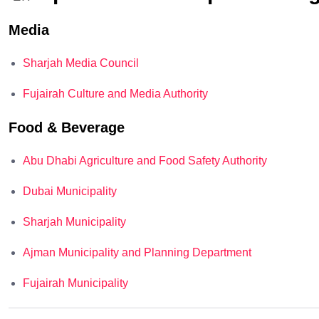
Media
Sharjah Media Council
Fujairah Culture and Media Authority
Food & Beverage
Abu Dhabi Agriculture and Food Safety Authority
Dubai Municipality
Sharjah Municipality
Ajman Municipality and Planning Department
Fujairah Municipality