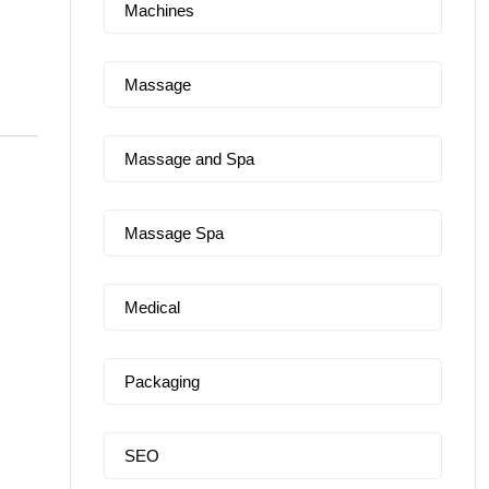
Machines
Massage
Massage and Spa
Massage Spa
Medical
Packaging
SEO