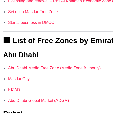
Licensing and renewal – Ras Al Khaimah Economic Zone
Set up in Masdar Free Zone
Start a business in DMCC
🏢 List of Free Zones by Emira
Abu Dhabi
Abu Dhabi Media Free Zone (Media Zone Authority)
Masdar City
KIZAD
Abu Dhabi Global Market (ADGM)