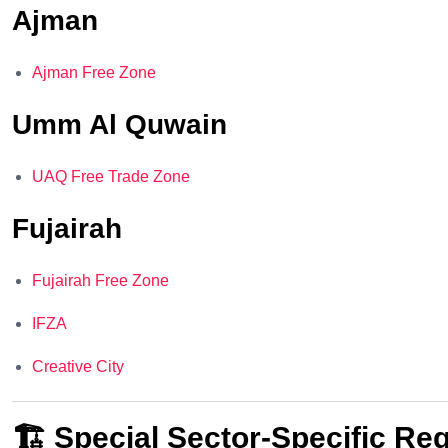
Ajman
Ajman Free Zone
Umm Al Quwain
UAQ Free Trade Zone
Fujairah
Fujairah Free Zone
IFZA
Creative City
🏗️ Special Sector-Specific Re