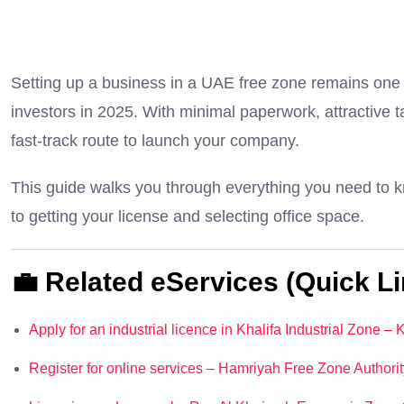
Setting up a business in a UAE free zone remains one o
investors in 2025. With minimal paperwork, attractive ta
fast-track route to launch your company.
This guide walks you through everything you need to k
to getting your license and selecting office space.
💼 Related eServices (Quick Li
Apply for an industrial licence in Khalifa Industrial Zone –
Register for online services – Hamriyah Free Zone Authorit