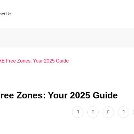
act Us
UAE Free Zones: Your 2025 Guide
Free Zones: Your 2025 Guide