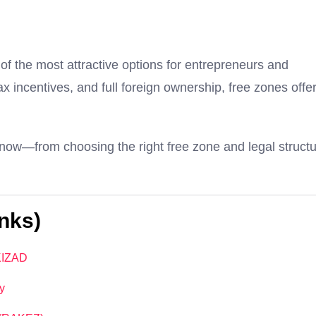
f the most attractive options for entrepreneurs and
x incentives, and full foreign ownership, free zones offe
now—from choosing the right free zone and legal struct
nks)
 KIZAD
y