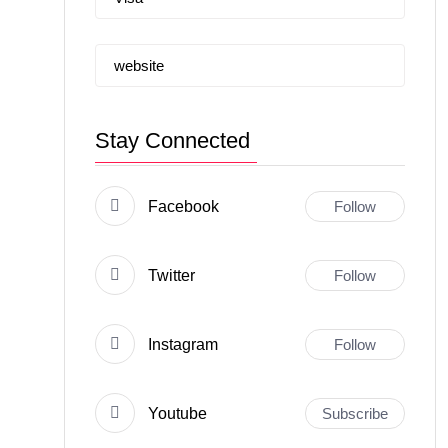
website
Stay Connected
Facebook
Follow
Twitter
Follow
Instagram
Follow
Youtube
Subscribe