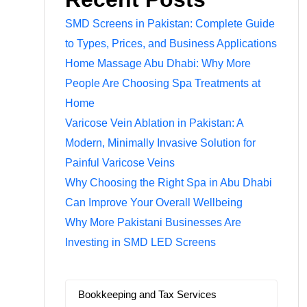
SMD Screens in Pakistan: Complete Guide
to Types, Prices, and Business Applications
Home Massage Abu Dhabi: Why More
People Are Choosing Spa Treatments at
Home
Varicose Vein Ablation in Pakistan: A
Modern, Minimally Invasive Solution for
Painful Varicose Veins
Why Choosing the Right Spa in Abu Dhabi
Can Improve Your Overall Wellbeing
Why More Pakistani Businesses Are
Investing in SMD LED Screens
Bookkeeping and Tax Services