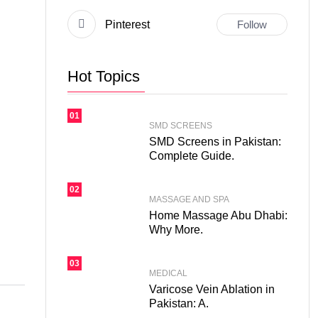
Pinterest
Follow
Hot Topics
01
SMD SCREENS
SMD Screens in Pakistan:
Complete Guide.
02
MASSAGE AND SPA
Home Massage Abu Dhabi:
Why More.
03
MEDICAL
Varicose Vein Ablation in
Pakistan: A.