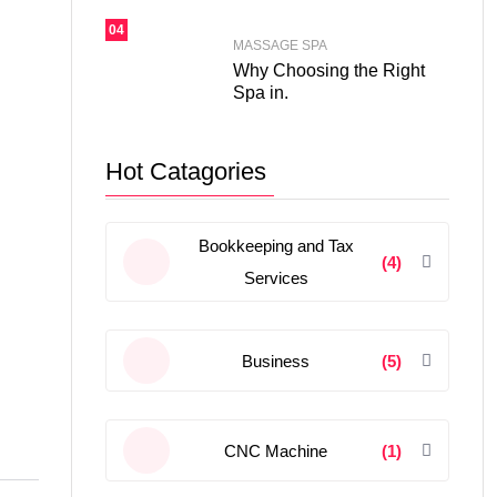
04
MASSAGE SPA
Why Choosing the Right
Spa in.
Hot Catagories
Bookkeeping and Tax
(4)
Services
Business
(5)
CNC Machine
(1)