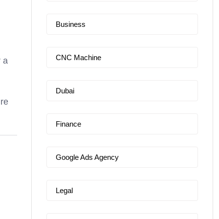
Business
CNC Machine
r a
Dubai
ure
Finance
Google Ads Agency
Legal