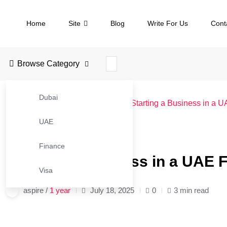
Home
Site
Blog
Write For Us
Cont
Browse Category
Dubai
JustBusinessBlog
>
Blog
>
UAE
>
Starting a Business in a 
UAE
#UAE
Finance
Starting a Business in a UAE 
Visa
aspire /
1 year
July 18, 2025
0
3 min read