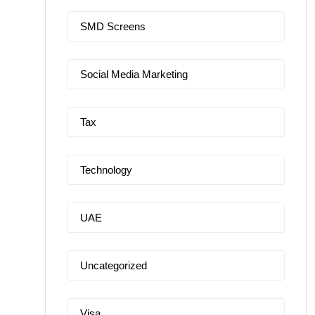
SMD Screens
Social Media Marketing
Tax
Technology
UAE
Uncategorized
Visa