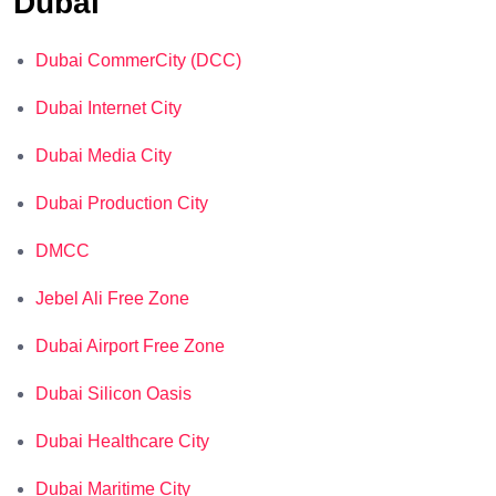
Dubai
Dubai CommerCity (DCC)
Dubai Internet City
Dubai Media City
Dubai Production City
DMCC
Jebel Ali Free Zone
Dubai Airport Free Zone
Dubai Silicon Oasis
Dubai Healthcare City
Dubai Maritime City