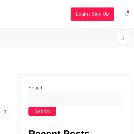
Login / Sign Up
Search
Search
Recent Posts