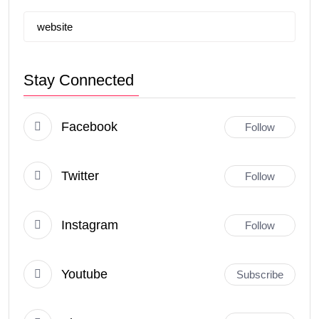
website
Stay Connected
Facebook
Follow
Twitter
Follow
Instagram
Follow
Youtube
Subscribe