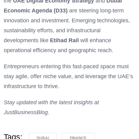
the
UAE Digital Economy Strategy
and
Dubai
Economic Agenda (D33)
are steering long-term
innovation and investment. Emerging technologies,
sustainability efforts, and infrastructural
developments like
Etihad Rail
will enhance
operational efficiency and geographic reach.
Entrepreneurs entering this fast-paced space must
stay agile, offer niche value, and leverage the UAE’s
infrastructure to thrive.
Stay updated with the latest insights at
JustBusinessBlog.
Tags:
DUBAI
FINANCE