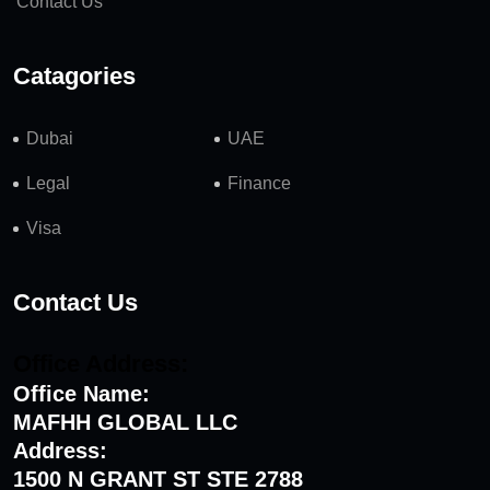
Contact Us
Catagories
Dubai
UAE
Legal
Finance
Visa
Contact Us
Office Address:
Office Name:
MAFHH GLOBAL LLC
Address:
1500 N GRANT ST STE 2788