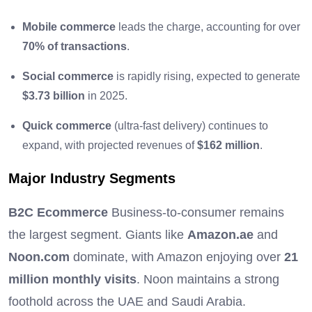
Mobile commerce
leads the charge, accounting for over
70% of transactions
.
Social commerce
is rapidly rising, expected to generate
$3.73 billion
in 2025.
Quick commerce
(ultra-fast delivery) continues to
expand, with projected revenues of
$162 million
.
Major Industry Segments
B2C Ecommerce
Business-to-consumer remains
the largest segment. Giants like
Amazon.ae
and
Noon.com
dominate, with Amazon enjoying over
21
million monthly visits
. Noon maintains a strong
foothold across the UAE and Saudi Arabia.