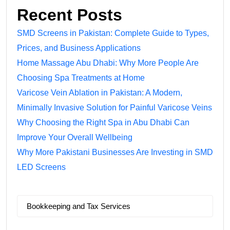
Recent Posts
SMD Screens in Pakistan: Complete Guide to Types,
Prices, and Business Applications
Home Massage Abu Dhabi: Why More People Are
Choosing Spa Treatments at Home
Varicose Vein Ablation in Pakistan: A Modern,
Minimally Invasive Solution for Painful Varicose Veins
Why Choosing the Right Spa in Abu Dhabi Can
Improve Your Overall Wellbeing
Why More Pakistani Businesses Are Investing in SMD
LED Screens
Bookkeeping and Tax Services