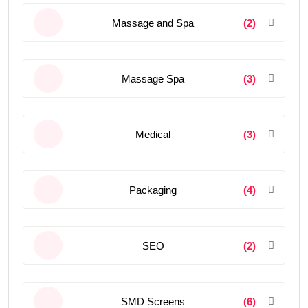
Massage and Spa
(2)
Massage Spa
(3)
Medical
(3)
Packaging
(4)
SEO
(2)
SMD Screens
(6)