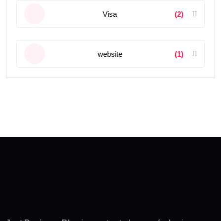
Visa
(2)
website
(1)