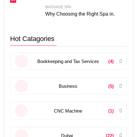
MASSAGE SPA
Why Choosing the Right Spa in.
Hot Catagories
Bookkeeping and Tax Services
(4)
Business
(5)
CNC Machine
(1)
Dubai
(22)