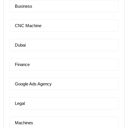
Business
CNC Machine
Dubai
Finance
Google Ads Agency
Legal
Machines