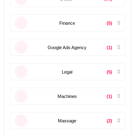
Finance
(5)
Google Ads Agency
(1)
Legal
(5)
Machines
(1)
Massage
(2)