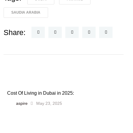
SAUDIA ARABIA
Share:
Cost Of Living in Dubai in 2025:
aspire
May 23, 2025