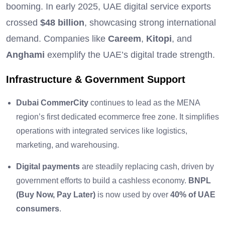
booming. In early 2025, UAE digital service exports
crossed
$48 billion
, showcasing strong international
demand. Companies like
Careem
,
Kitopi
, and
Anghami
exemplify the UAE’s digital trade strength.
Infrastructure & Government Support
Dubai CommerCity
continues to lead as the MENA
region’s first dedicated ecommerce free zone. It simplifies
operations with integrated services like logistics,
marketing, and warehousing.
Digital payments
are steadily replacing cash, driven by
government efforts to build a cashless economy.
BNPL
(Buy Now, Pay Later)
is now used by over
40% of UAE
consumers
.