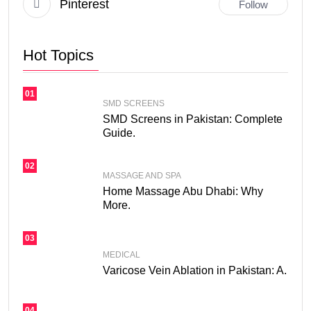
Pinterest
Follow
Hot Topics
01
SMD SCREENS
SMD Screens in Pakistan: Complete
Guide.
02
MASSAGE AND SPA
Home Massage Abu Dhabi: Why
More.
03
MEDICAL
Varicose Vein Ablation in Pakistan: A.
04