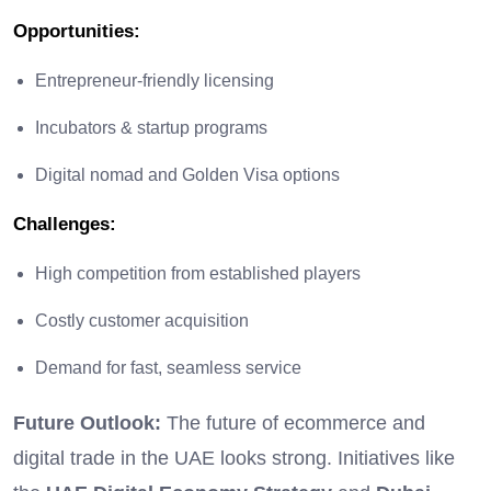
Opportunities
:
Entrepreneur-friendly licensing
Incubators & startup programs
Digital nomad and Golden Visa options
Challenges
:
High competition from established players
Costly customer acquisition
Demand for fast, seamless service
Future Outlook:
The future of ecommerce and
digital trade in the UAE looks strong. Initiatives like