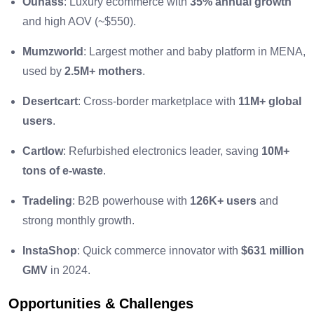
Ounass
: Luxury ecommerce with
35% annual growth
and high AOV (~$550).
Mumzworld
: Largest mother and baby platform in MENA,
used by
2.5M+ mothers
.
Desertcart
: Cross-border marketplace with
11M+ global
users
.
Cartlow
: Refurbished electronics leader, saving
10M+
tons of e-waste
.
Tradeling
: B2B powerhouse with
126K+ users
and
strong monthly growth.
InstaShop
: Quick commerce innovator with
$631 million
GMV
in 2024.
Opportunities & Challenges