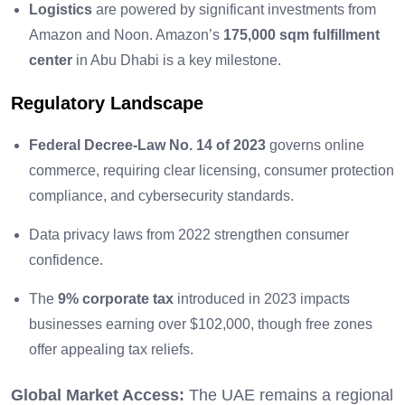
Logistics
are powered by significant investments from
Amazon and Noon. Amazon’s
175,000 sqm fulfillment
center
in Abu Dhabi is a key milestone.
Regulatory Landscape
Federal Decree-Law No. 14 of 2023
governs online
commerce, requiring clear licensing, consumer protection
compliance, and cybersecurity standards.
Data privacy laws from 2022 strengthen consumer
confidence.
The
9% corporate tax
introduced in 2023 impacts
businesses earning over $102,000, though free zones
offer appealing tax reliefs.
Global Market Access:
The UAE remains a regional