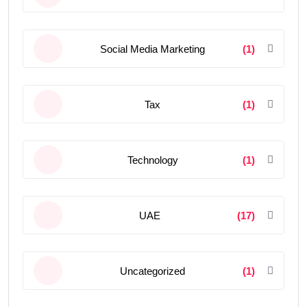
Social Media Marketing
(1)
Tax
(1)
Technology
(1)
UAE
(17)
Uncategorized
(1)