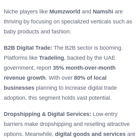
Niche players like
Mumzworld
and
Namshi
are
thriving by focusing on specialized verticals such as
baby products and fashion.
B2B Digital Trade:
The B2B sector is booming.
Platforms like
Tradeling
, backed by the UAE
government, report
35% month-over-month
revenue growth
. With over
80% of local
businesses
planning to increase digital trade
adoption, this segment holds vast potential.
Dropshipping & Digital Services:
Low-entry
barriers make dropshipping and reselling attractive
options. Meanwhile,
digital goods and services
are