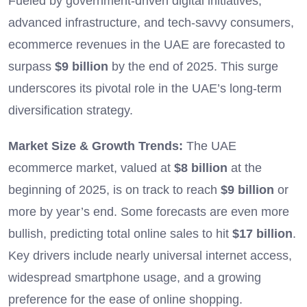
Fueled by government-driven digital initiatives,
advanced infrastructure, and tech-savvy consumers,
ecommerce revenues in the UAE are forecasted to
surpass
$9 billion
by the end of 2025. This surge
underscores its pivotal role in the UAE’s long-term
diversification strategy.
Market Size & Growth Trends:
The UAE
ecommerce market, valued at
$8 billion
at the
beginning of 2025, is on track to reach
$9 billion
or
more by year’s end. Some forecasts are even more
bullish, predicting total online sales to hit
$17 billion
.
Key drivers include nearly universal internet access,
widespread smartphone usage, and a growing
preference for the ease of online shopping.