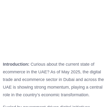
Introduction:
Curious about the current state of
ecommerce in the UAE? As of May 2025, the digital
trade and ecommerce sector in Dubai and across the
UAE is showing strong momentum, playing a central
role in the country’s economic transformation.