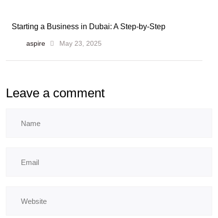
Starting a Business in Dubai: A Step-by-Step
aspire
May 23, 2025
Leave a comment