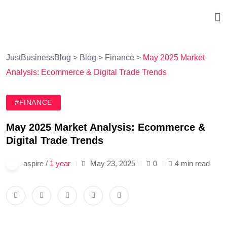
JustBusinessBlog
>
Blog
>
Finance
>
May 2025 Market
Analysis: Ecommerce & Digital Trade Trends
#FINANCE
May 2025 Market Analysis: Ecommerce &
Digital Trade Trends
aspire /
1 year
May 23, 2025
0
4 min read