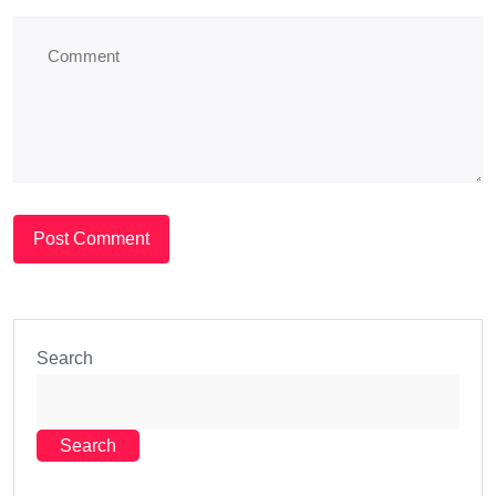
Search
Search