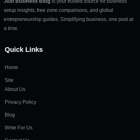
Just Business Blog
is your trusted source for business
setup insights, free zone comparisons, and global
entrepreneurship guides. Simplifying business, one post at
a time.
Quick Links
Home
Site
About Us
Privacy Policy
Blog
Write For Us