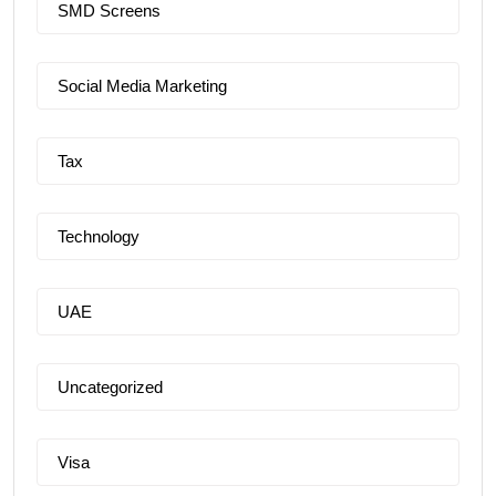
SMD Screens
Social Media Marketing
Tax
Technology
UAE
Uncategorized
Visa