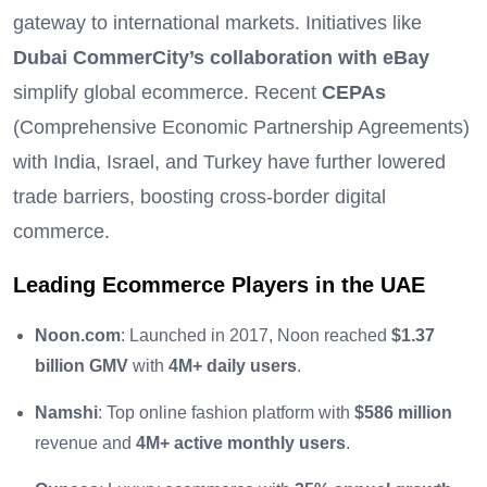
gateway to international markets. Initiatives like
Dubai CommerCity’s collaboration with eBay
simplify global ecommerce. Recent
CEPAs
(Comprehensive Economic Partnership Agreements)
with India, Israel, and Turkey have further lowered
trade barriers, boosting cross-border digital
commerce.
Leading Ecommerce Players in the UAE
Noon.com
: Launched in 2017, Noon reached
$1.37
billion GMV
with
4M+ daily users
.
Namshi
: Top online fashion platform with
$586 million
revenue and
4M+ active monthly users
.