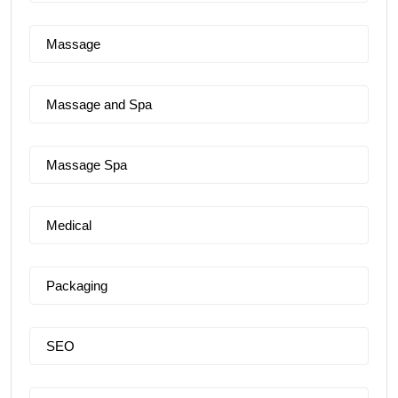
Massage
Massage and Spa
Massage Spa
Medical
Packaging
SEO