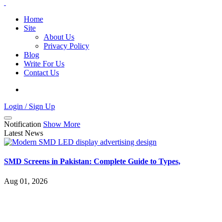
Home
Site
About Us
Privacy Policy
Blog
Write For Us
Contact Us
Login / Sign Up
Notification
Show More
Latest News
SMD Screens in Pakistan: Complete Guide to Types,
Aug 01, 2026