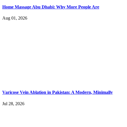
Home Massage Abu Dhabi: Why More People Are
Aug 01, 2026
Varicose Vein Ablation in Pakistan: A Modern, Minimally
Jul 28, 2026