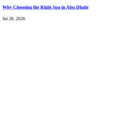
Why Choosing the Right Spa in Abu Dhabi
Jul 28, 2026