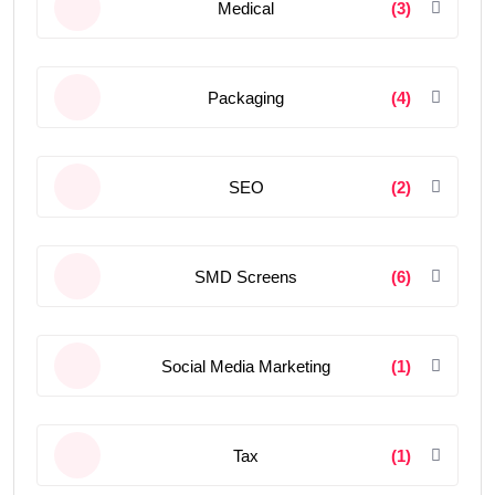
Medical
(3)
Packaging
(4)
SEO
(2)
SMD Screens
(6)
Social Media Marketing
(1)
Tax
(1)