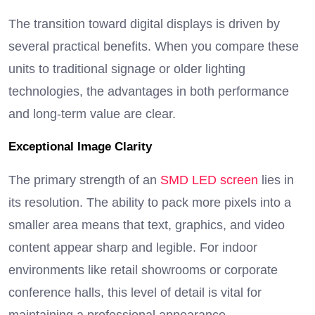
The transition toward digital displays is driven by
several practical benefits. When you compare these
units to traditional signage or older lighting
technologies, the advantages in both performance
and long-term value are clear.
Exceptional Image Clarity
The primary strength of an
SMD LED screen
lies in
its resolution.
The ability to pack more pixels into a
smaller area means that text, graphics, and video
content appear sharp and legible.
For indoor
environments like retail showrooms or corporate
conference halls, this level of detail is vital for