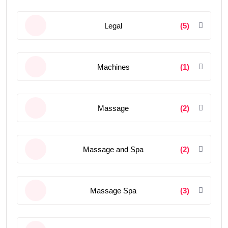
Legal
(5)
Machines
(1)
Massage
(2)
Massage and Spa
(2)
Massage Spa
(3)