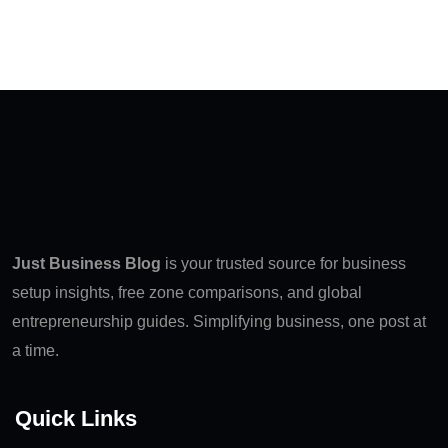
Just Business Blog
is your trusted source for business
setup insights, free zone comparisons, and global
entrepreneurship guides. Simplifying business, one post at
a time.
Quick Links