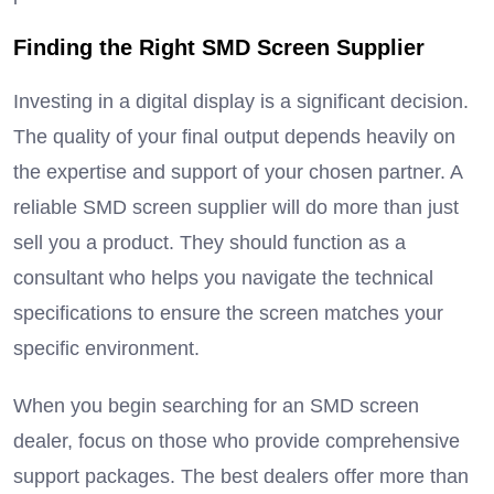
Finding the Right SMD Screen Supplier
Investing in a digital display is a significant decision.
The quality of your final output depends heavily on
the expertise and support of your chosen partner.
A
reliable SMD screen supplier will do more than just
sell you a product.
They should function as a
consultant who helps you navigate the technical
specifications to ensure the screen matches your
specific environment.
When you begin searching for an SMD screen
dealer, focus on those who provide comprehensive
support packages. The best dealers offer more than