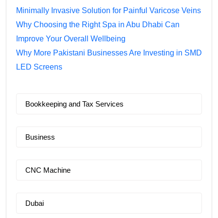
Minimally Invasive Solution for Painful Varicose Veins
Why Choosing the Right Spa in Abu Dhabi Can
Improve Your Overall Wellbeing
Why More Pakistani Businesses Are Investing in SMD
LED Screens
Bookkeeping and Tax Services
Business
CNC Machine
Dubai