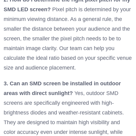
SMD LED screen?
Pixel pitch is determined by your
minimum viewing distance. As a general rule, the
smaller the distance between your audience and the
screen, the smaller the pixel pitch needs to be to
maintain image clarity. Our team can help you
calculate the ideal ratio based on your specific venue
size and audience placement.
3. Can an SMD screen be installed in outdoor
areas with direct sunlight?
Yes, outdoor SMD
screens are specifically engineered with high-
brightness diodes and weather-resistant cabinets.
They are designed to maintain high visibility and
color accuracy even under intense sunlight, while