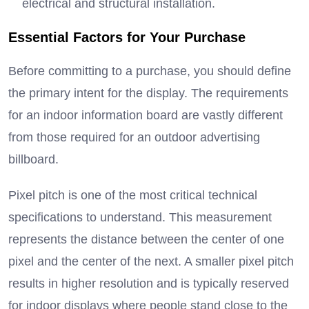
electrical and structural installation.
Essential Factors for Your Purchase
Before committing to a purchase, you should define
the primary intent for the display.
The requirements
for an indoor information board are vastly different
from those required for an outdoor advertising
billboard.
Pixel pitch is one of the most critical technical
specifications to understand.
This measurement
represents the distance between the center of one
pixel and the center of the next.
A smaller pixel pitch
results in higher resolution and is typically reserved
for indoor displays where people stand close to the