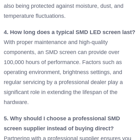
also being protected against moisture, dust, and
temperature fluctuations.
4. How long does a typical SMD LED screen last?
With proper maintenance and high-quality
components, an SMD screen can provide over
100,000 hours of performance. Factors such as
operating environment, brightness settings, and
regular servicing by a professional dealer play a
significant role in extending the lifespan of the
hardware.
5. Why should I choose a professional SMD
screen supplier instead of buying direct?
Partnering with a professional supplier ensures you