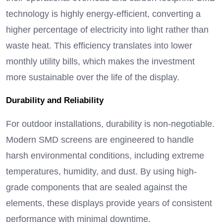
technology is highly energy-efficient, converting a
higher percentage of electricity into light rather than
waste heat.
This efficiency translates into lower
monthly utility bills, which makes the investment
more sustainable over the life of the display.
Durability and Reliability
For outdoor installations, durability is non-negotiable.
Modern SMD screens are engineered to handle
harsh environmental conditions, including extreme
temperatures, humidity, and dust. By using high-
grade components that are sealed against the
elements, these displays provide years of consistent
performance with minimal downtime.