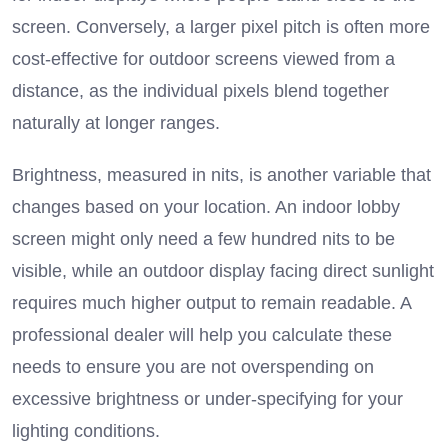
screen.
Conversely, a larger pixel pitch is often more
cost-effective for outdoor screens viewed from a
distance, as the individual pixels blend together
naturally at longer ranges.
Brightness, measured in nits, is another variable that
changes based on your location.
An indoor lobby
screen might only need a few hundred nits to be
visible, while an outdoor display facing direct sunlight
requires much higher output to remain readable.
A
professional dealer will help you calculate these
needs to ensure you are not overspending on
excessive brightness or under-specifying for your
lighting conditions.