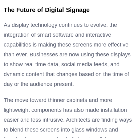
The Future of Digital Signage
As display technology continues to evolve, the
integration of smart software and interactive
capabilities is making these screens more effective
than ever.
Businesses are now using these displays
to show real-time data, social media feeds, and
dynamic content that changes based on the time of
day or the audience present.
The move toward thinner cabinets and more
lightweight components has also made installation
easier and less intrusive. Architects are finding ways
to blend these screens into glass windows and