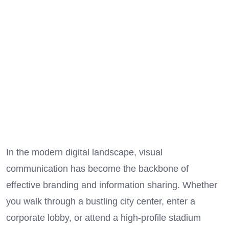
In the modern digital landscape, visual
communication has become the backbone of
effective branding and information sharing. Whether
you walk through a bustling city center, enter a
corporate lobby, or attend a high-profile stadium