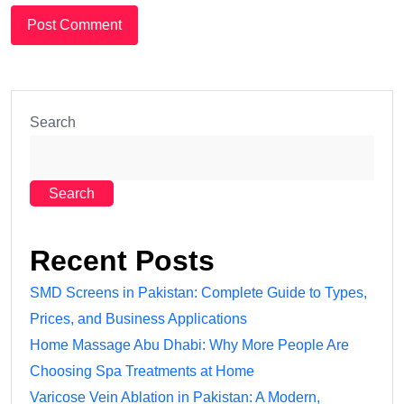
Search
Search
Recent Posts
SMD Screens in Pakistan: Complete Guide to Types,
Prices, and Business Applications
Home Massage Abu Dhabi: Why More People Are
Choosing Spa Treatments at Home
Varicose Vein Ablation in Pakistan: A Modern,