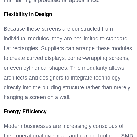
maintaining a professional appearance.
Flexibility in Design
Because these screens are constructed from
individual modules, they are not limited to standard
flat rectangles.
Suppliers can arrange these modules
to create curved displays, corner-wrapping screens,
or even cylindrical shapes.
This modularity allows
architects and designers to integrate technology
directly into the building structure rather than merely
hanging a screen on a wall.
Energy Efficiency
Modern businesses are increasingly conscious of
their operational overhead and carbon footprint.
SMD