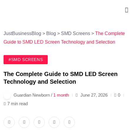
JustBusinessBlog
>
Blog
>
SMD Screens
>
The Complete
Guide to SMD LED Screen Technology and Selection
#SMD SCREENS
The Complete Guide to SMD LED Screen
Technology and Selection
Guardian Newborn /
1 month
June 27, 2026
0
7 min read