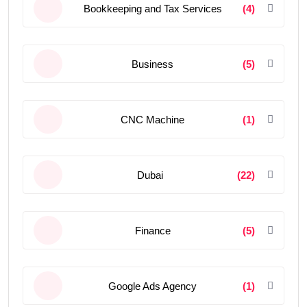
Bookkeeping and Tax Services
(4)
Business
(5)
CNC Machine
(1)
Dubai
(22)
Finance
(5)
Google Ads Agency
(1)