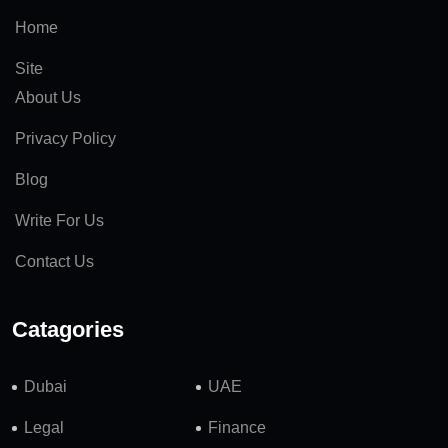
Home
Site
About Us
Privacy Policy
Blog
Write For Us
Contact Us
Catagories
Dubai
UAE
Legal
Finance