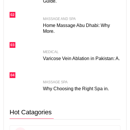
Guide.
02
MASSAGE AND SPA
Home Massage Abu Dhabi: Why
More.
03
MEDICAL
Varicose Vein Ablation in Pakistan: A.
04
MASSAGE SPA
Why Choosing the Right Spa in.
Hot Catagories