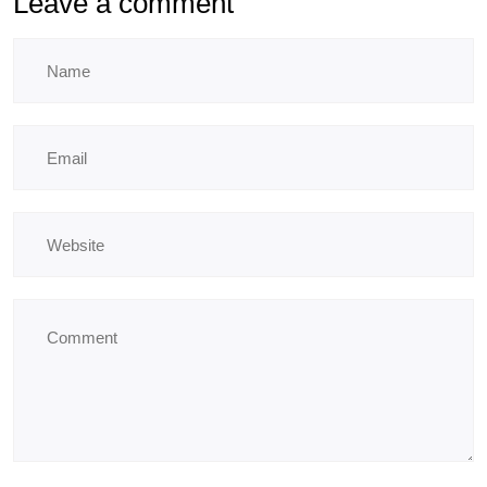
Leave a comment