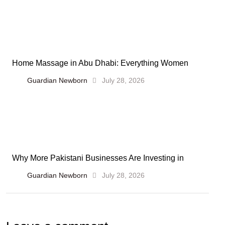
Home Massage in Abu Dhabi: Everything Women
Guardian Newborn
July 28, 2026
Why More Pakistani Businesses Are Investing in
Guardian Newborn
July 28, 2026