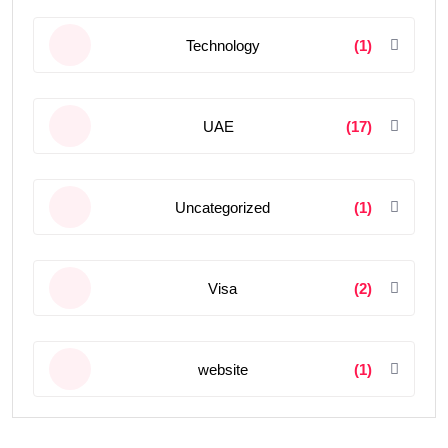
Technology
(1)
UAE
(17)
Uncategorized
(1)
Visa
(2)
website
(1)