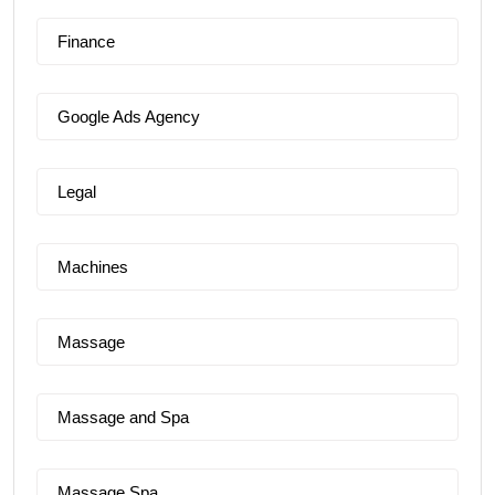
Finance
Google Ads Agency
Legal
Machines
Massage
Massage and Spa
Massage Spa