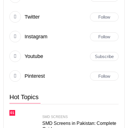
Twitter
Follow
Instagram
Follow
Youtube
Subscribe
Pinterest
Follow
Hot Topics
01
SMD SCREENS
SMD Screens in Pakistan: Complete