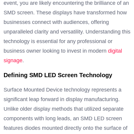
event, you are likely encountering the brilliance of an
SMD screen. These displays have transformed how
businesses connect with audiences, offering
unparalleled clarity and versatility. Understanding this
technology is essential for any professional or
business owner looking to invest in modern
digital
signage
.
Defining SMD LED Screen Technology
Surface Mounted Device technology represents a
significant leap forward in display manufacturing.
Unlike older display methods that utilized separate
components with long leads, an SMD LED screen
features diodes mounted directly onto the surface of