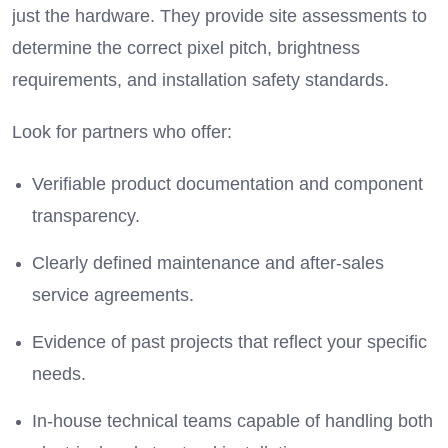
just the hardware.
They provide site assessments to
determine the correct pixel pitch, brightness
requirements, and installation safety standards.
Look for partners who offer:
Verifiable product documentation and component
transparency.
Clearly defined maintenance and after-sales
service agreements.
Evidence of past projects that reflect your specific
needs.
In-house technical teams capable of handling both