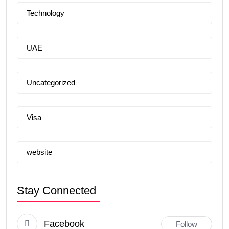
Technology
UAE
Uncategorized
Visa
website
Stay Connected
Facebook
Follow