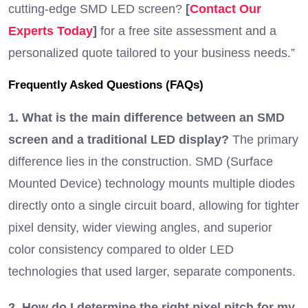
cutting-edge SMD LED screen?
[
Contact Our
Experts Today
]
for a free site assessment and a
personalized quote tailored to your business needs.”
Frequently Asked Questions (FAQs)
1. What is the main difference between an SMD
screen and a traditional LED display?
The primary
difference lies in the construction. SMD (Surface
Mounted Device) technology mounts multiple diodes
directly onto a single circuit board, allowing for tighter
pixel density, wider viewing angles, and superior
color consistency compared to older LED
technologies that used larger, separate components.
2. How do I determine the right pixel pitch for my