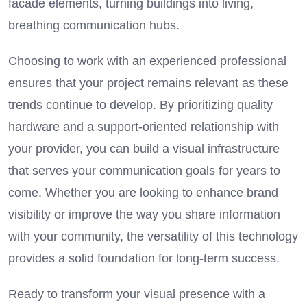
facade elements, turning buildings into living,
breathing communication hubs.
Choosing to work with an experienced professional
ensures that your project remains relevant as these
trends continue to develop. By prioritizing quality
hardware and a support-oriented relationship with
your provider, you can build a visual infrastructure
that serves your communication goals for years to
come. Whether you are looking to enhance brand
visibility or improve the way you share information
with your community, the versatility of this technology
provides a solid foundation for long-term success.
Ready to transform your visual presence with a