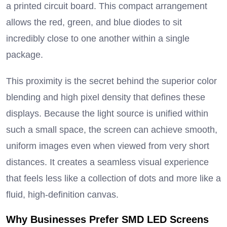
a printed circuit board.
This compact arrangement
allows the red, green, and blue diodes to sit
incredibly close to one another within a single
package.
This proximity is the secret behind the superior color
blending and high pixel density that defines these
displays.
Because the light source is unified within
such a small space, the screen can achieve smooth,
uniform images even when viewed from very short
distances.
It creates a seamless visual experience
that feels less like a collection of dots and more like a
fluid, high-definition canvas.
Why Businesses Prefer SMD LED Screens