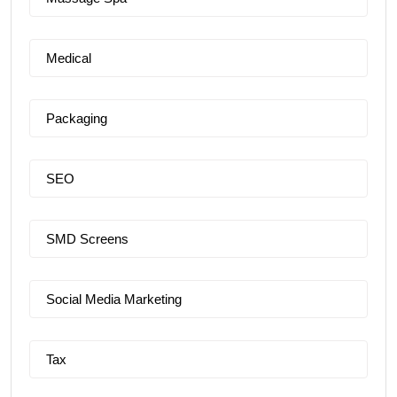
Medical
Packaging
SEO
SMD Screens
Social Media Marketing
Tax