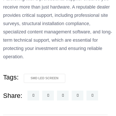
receive more than just hardware. A reputable dealer
provides critical support, including professional site
surveys, structural installation compliance,
specialized content management software, and long-
term technical support, which are essential for
protecting your investment and ensuring reliable
operation.
Tags:
SMD LED SCREEN
Share: