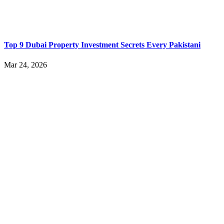
Top 9 Dubai Property Investment Secrets Every Pakistani
Mar 24, 2026