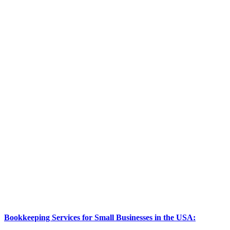
Bookkeeping Services for Small Businesses in the USA: