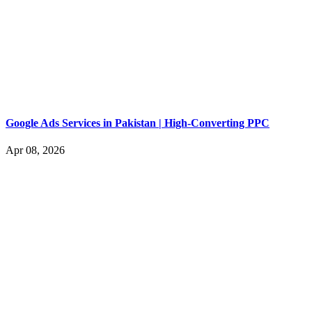
Google Ads Services in Pakistan | High-Converting PPC
Apr 08, 2026