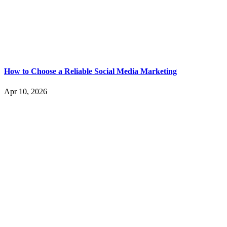
How to Choose a Reliable Social Media Marketing
Apr 10, 2026