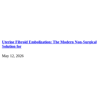
Uterine Fibroid Embolization: The Modern Non-Surgical
Solution for
May 12, 2026