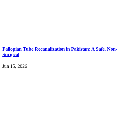
Fallopian Tube Recanalization in Pakistan: A Safe, Non-
Surgical
Jun 15, 2026