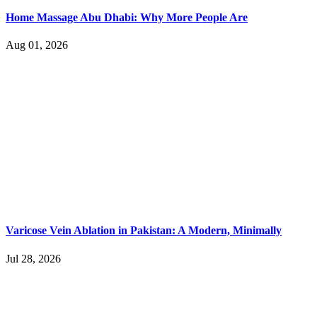
Home Massage Abu Dhabi: Why More People Are
Aug 01, 2026
Varicose Vein Ablation in Pakistan: A Modern, Minimally
Jul 28, 2026