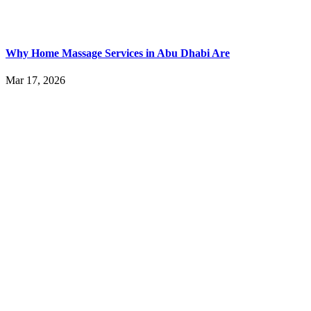
Why Home Massage Services in Abu Dhabi Are
Mar 17, 2026