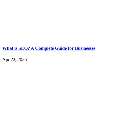
What is SEO? A Complete Guide for Businesses
Apr 22, 2026