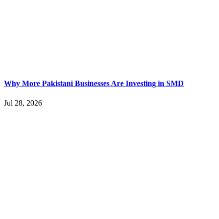
Why More Pakistani Businesses Are Investing in SMD
Jul 28, 2026