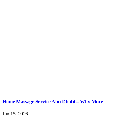
Home Massage Service Abu Dhabi – Why More
Jun 15, 2026