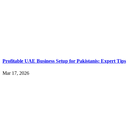
Profitable UAE Business Setup for Pakistanis: Expert Tips
Mar 17, 2026