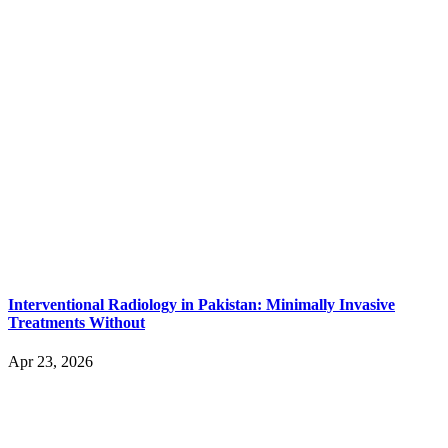
Interventional Radiology in Pakistan: Minimally Invasive
Treatments Without
Apr 23, 2026