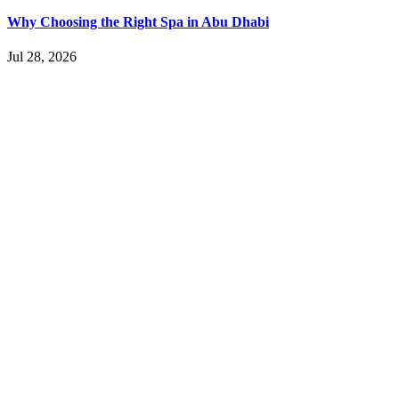
Why Choosing the Right Spa in Abu Dhabi
Jul 28, 2026