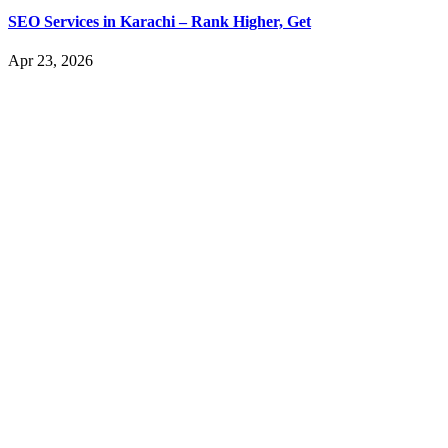
SEO Services in Karachi – Rank Higher, Get
Apr 23, 2026