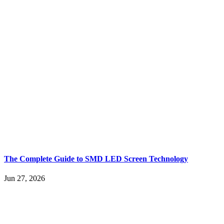
The Complete Guide to SMD LED Screen Technology
Jun 27, 2026