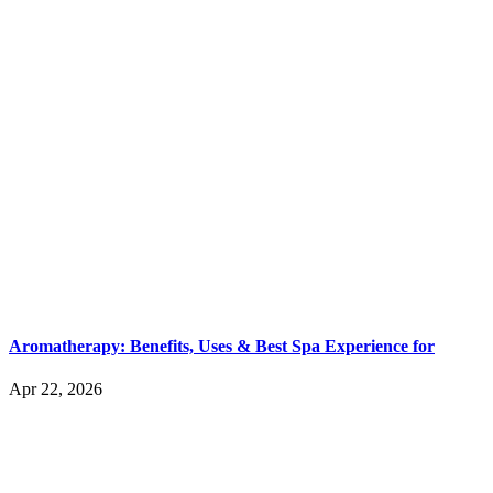
Aromatherapy: Benefits, Uses & Best Spa Experience for
Apr 22, 2026