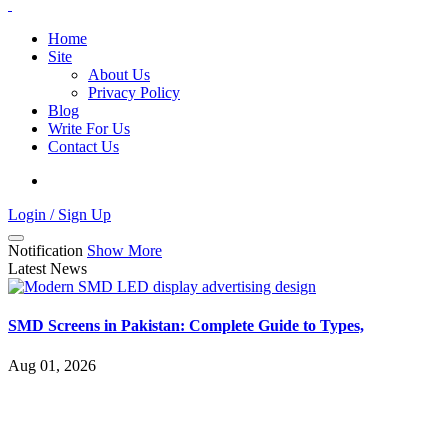
Home
Site
About Us
Privacy Policy
Blog
Write For Us
Contact Us
Login / Sign Up
Notification
Show More
Latest News
SMD Screens in Pakistan: Complete Guide to Types,
Aug 01, 2026